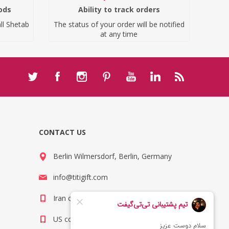
ods
Ability to track orders
ll Shetab
The status of your order will be notified
at any time
CONTACT US
Berlin Wilmersdorf, Berlin, Germany
info@titigift.com
Iran contact number: +98(21)66066403
US contact number: +1(408)8054942