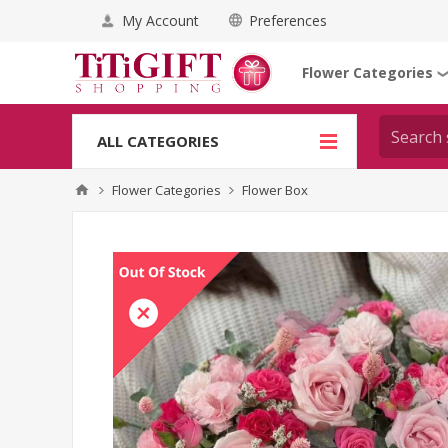
My Account
Preferences
Flower Categories
ALL CATEGORIES
Flower Categories
Flower Box