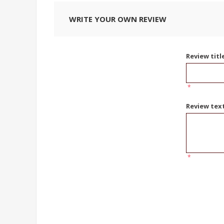
WRITE YOUR OWN REVIEW
Review titl
*
Review tex
*