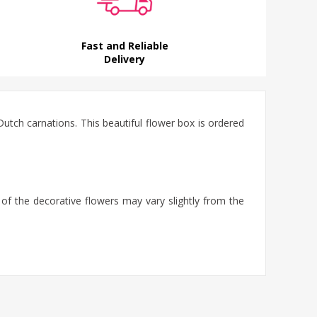
Fast and Reliable
Delivery
tch carnations. This beautiful flower box is ordered
 of the decorative flowers may vary slightly from the