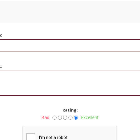
e:
t:
Rating:
Bad
Excellent