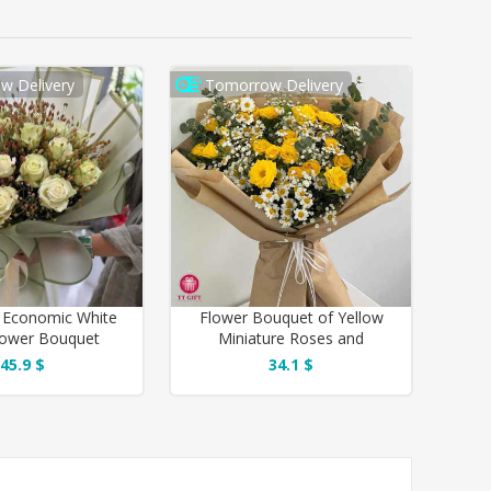
w Delivery
Tomorrow Delivery
 Economic White
Flower Bouquet of Yellow
lower Bouquet
Miniature Roses and
Chamomile
45.9 $
34.1 $