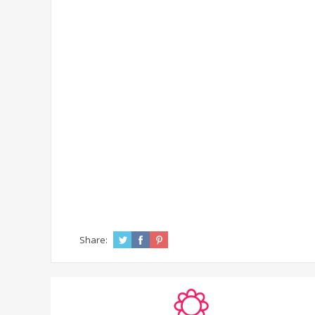
Share: