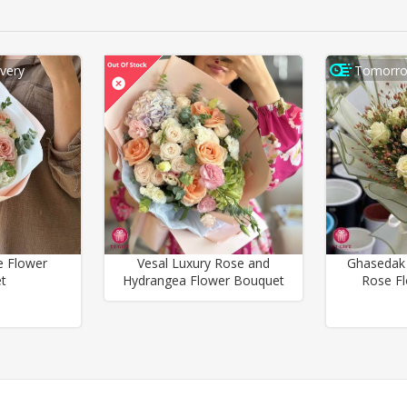
very
Tomorro
e Flower
Vesal Luxury Rose and
Ghasedak
t
Hydrangea Flower Bouquet
Rose F