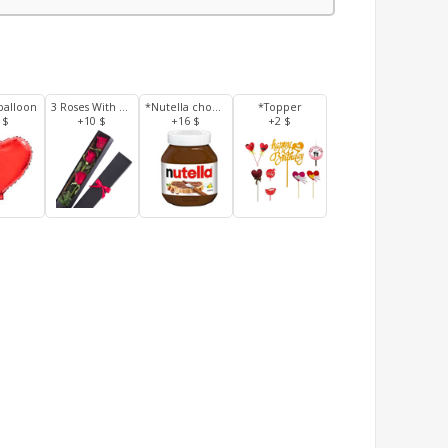
balloon
3 Roses With Box
*Nutella chocolate 350 g
*Topper
 $
+10 $
+16 $
+2 $