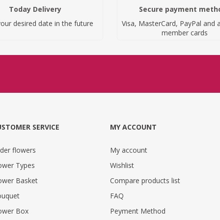
Today Delivery
Secure payment meth
our desired date in the future
Visa, MasterCard, PayPal and a
member cards
USTOMER SERVICE
MY ACCOUNT
der flowers
My account
ower Types
Wishlist
ower Basket
Compare products list
uquet
FAQ
ower Box
Peyment Method