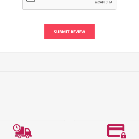
SUBMIT REVIEW