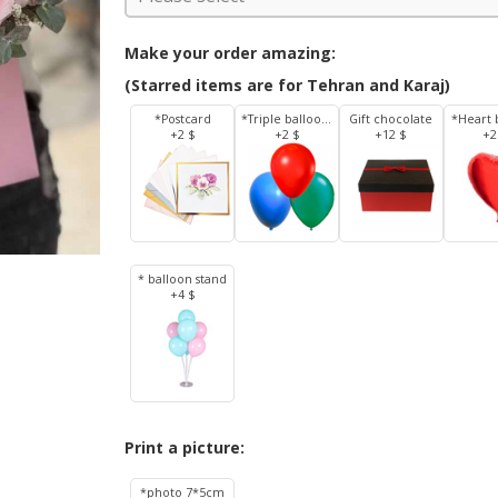
Make your order amazing:
(Starred items are for Tehran and Karaj)
*Postcard
*Triple balloons
Gift chocolate
*Heart 
+2 $
+2 $
+12 $
+2
* balloon stand
+4 $
Print a picture:
*photo 7*5cm