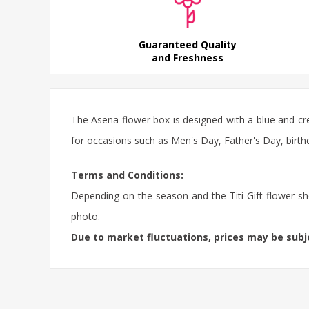
Guaranteed Quality
and Freshness
The Asena flower box is designed with a blue and cr
for occasions such as Men's Day, Father's Day, birthd
Terms and Conditions:
Depending on the season and the Titi Gift flower sho
photo.
Due to market fluctuations, prices may be sub