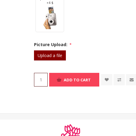
+4 $
Picture Upload:
*
Upload a file
ADD TO CART