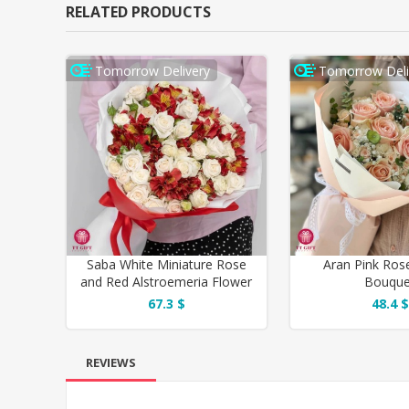
RELATED PRODUCTS
Tomorrow Delivery
Tomorrow Deli
Saba White Miniature Rose
Aran Pink Ros
and Red Alstroemeria Flower
Bouque
Bouquet
67.3 $
48.4 $
REVIEWS