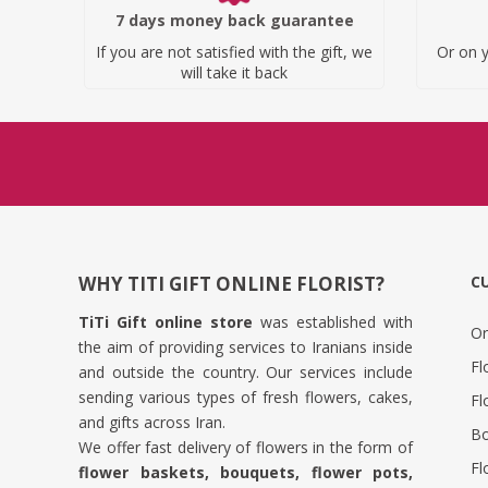
7 days money back guarantee
If you are not satisfied with the gift, we
Or on y
will take it back
WHY TITI GIFT ONLINE FLORIST?
C
TiTi Gift online store
was established with
Or
the aim of providing services to Iranians inside
Fl
and outside the country. Our services include
sending various types of fresh flowers, cakes,
Fl
and gifts across Iran.
Bo
We offer fast delivery of flowers in the form of
Fl
flower baskets, bouquets, flower pots,