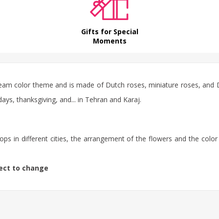
Gifts for Special
Moments
eam color theme and is made of Dutch roses, miniature roses, and Du
ays, thanksgiving, and... in Tehran and Karaj.
ps in different cities, the arrangement of the flowers and the color
ject to change