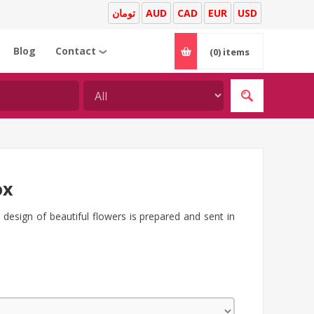
تومان
AUD
CAD
EUR
USD
Blog
Contact
(0)
items
❯
ox
h design of beautiful flowers is prepared and sent in