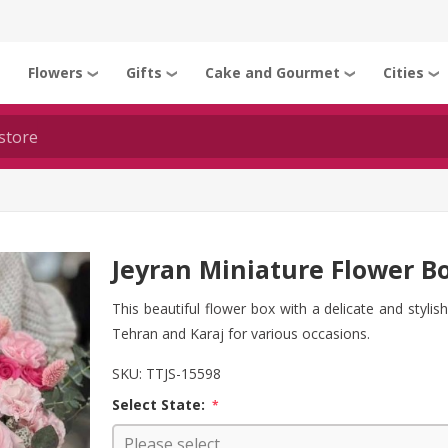
Flowers
Gifts
Cake and Gourmet
Cities
❯
❯
❯
❯
❯
Jeyran Miniature Flower B
This beautiful flower box with a delicate and stylis
Tehran and Karaj for various occasions.
SKU:
TTJS-15598
Select State:
*