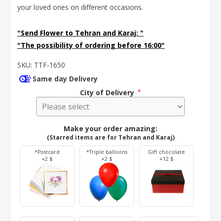
your loved ones on different occasions.
"Send Flower to Tehran and Karaj:
"
"The possibility of ordering before 16:00"
SKU:
TTF-1650
Same day Delivery
City of Delivery
*
Make your order amazing:
(Starred items are for Tehran and Karaj)
*Postcard
*Triple balloons
Gift chocolate
+2 $
+2 $
+12 $