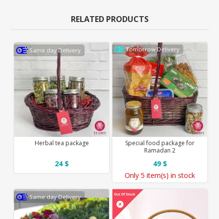
RELATED PRODUCTS
Tomorrow Delivery
Same day Delivery
Herbal tea package
Special food package for
Ramadan 2
24 $
49 $
Only
5 item(s)
in stock
Same day Delivery