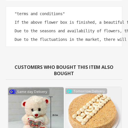
"terms and conditions"

If the above flower box is finished, a beautiful f
Due to the seasons and availability of flowers, th
Due to the fluctuations in the market, there will
CUSTOMERS WHO BOUGHT THIS ITEM ALSO
BOUGHT
Tomorrow Delivery
Same day Delivery