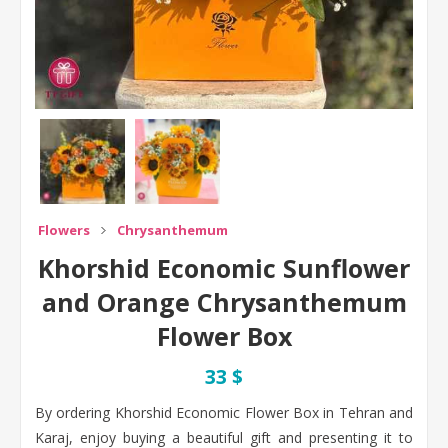
Flowers
Chrysanthemum
Khorshid Economic Sunflower
and Orange Chrysanthemum
Flower Box
33 $
By ordering Khorshid Economic Flower Box in Tehran and
Karaj, enjoy buying a beautiful gift and presenting it to