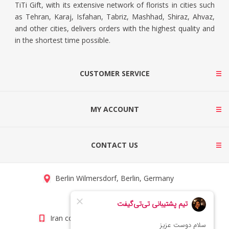
TiTi Gift, with its extensive network of florists in cities such
as Tehran, Karaj, Isfahan, Tabriz, Mashhad, Shiraz, Ahvaz,
and other cities, delivers orders with the highest quality and
in the shortest time possible.
CUSTOMER SERVICE
MY ACCOUNT
CONTACT US
Berlin Wilmersdorf, Berlin, Germany
info@titigift.com
Iran contact number: +98(21)66066403