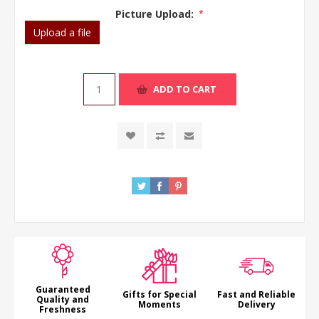
Picture Upload:
*
Upload a file
ADD TO CART
Guaranteed
Gifts for Special
Fast and Reliable
Quality and
Moments
Delivery
Freshness