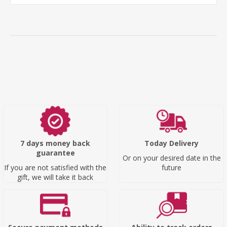
7 days money back
Today Delivery
guarantee
Or on your desired date in the
If you are not satisfied with the
future
gift, we will take it back