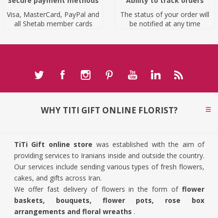
Secure payment methods
Ability to track orders
Visa, MasterCard, PayPal and
The status of your order will
all Shetab member cards
be notified at any time
WHY TITI GIFT ONLINE FLORIST?
TiTi Gift online store
was established with the aim of
providing services to Iranians inside and outside the country.
Our services include sending various types of fresh flowers,
cakes, and gifts across Iran.
We offer fast delivery of flowers in the form of
flower
baskets, bouquets, flower pots, rose box
arrangements and floral wreaths
.