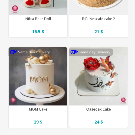
Nikta Bear Doll
BiBi Nescafe cake 2
16.5 $
21 $
Same day Delivery
Same day Delivery
MOM Cake
Qasedak Cake
29 $
24 $