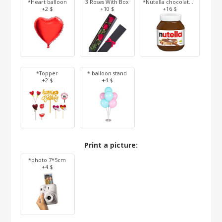
*Heart balloon
3 Roses With Box
*Nutella chocolate 350 g
+2 $
+10 $
+16 $
*Topper
* balloon stand
+2 $
+4 $
Print a picture:
*photo 7*5cm
+4 $