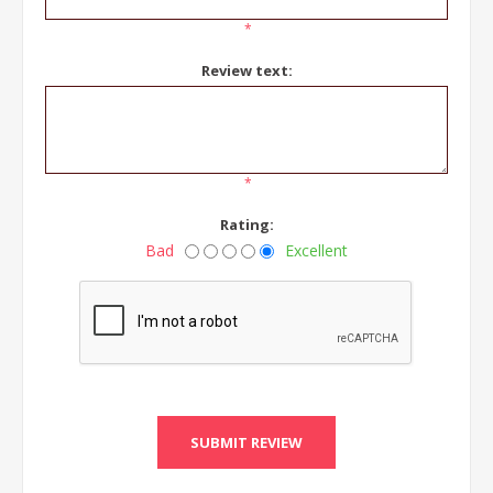
*
Review text:
*
Rating:
Bad
Excellent
SUBMIT REVIEW