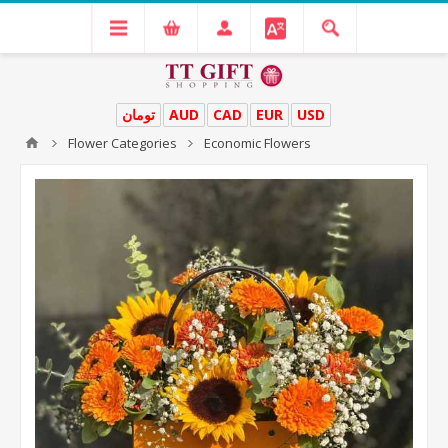
تومان
AUD
CAD
EUR
USD
Flower Categories
Economic Flowers