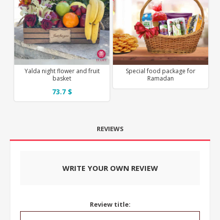
Yalda night flower and fruit
Special food package for
basket
Ramadan
73.7 $
REVIEWS
WRITE YOUR OWN REVIEW
Review title: