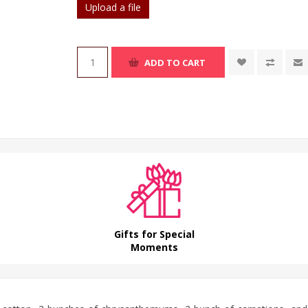
Upload a file
ADD TO CART
Gifts for Special
Moments