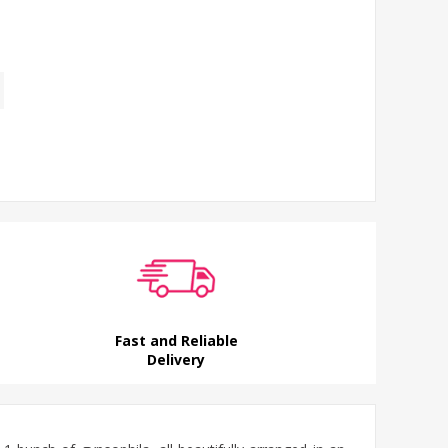
Fast and Reliable
Delivery