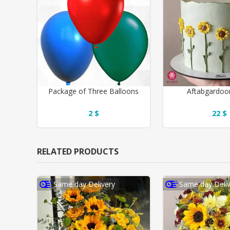
Package of Three Balloons
Aftabgardoo
2 $
22 $
RELATED PRODUCTS
Same day Delivery
Same day Deliv