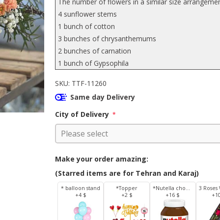
The number of flowers in a similar size arrangemen
4 sunflower stems
1 bunch of cotton
3 bunches of chrysanthemums
2 bunches of carnation
1 bunch of Gypsophila
SKU:
TTF-11260
Same day Delivery
City of Delivery
*
Make your order amazing:
(Starred items are for Tehran and Karaj)
* balloon stand
*Topper
*Nutella chocolate 350 g
+4 $
+2 $
+16 $
+1