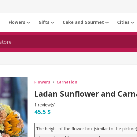
Flowers
Gifts
Cake and Gourmet
Cities
❯
❯
❯
❯
❯
Flowers
Carnation
Ladan Sunflower and Carn
1 review(s)
45.5 $
The height of the flower box (similar to the pictur