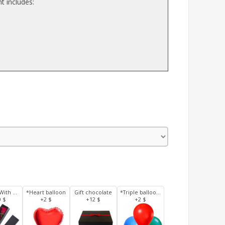
t includes:
3 Roses With Box
*Heart balloon
Gift chocolate
*Triple balloons
0 $
+2 $
+12 $
+2 $