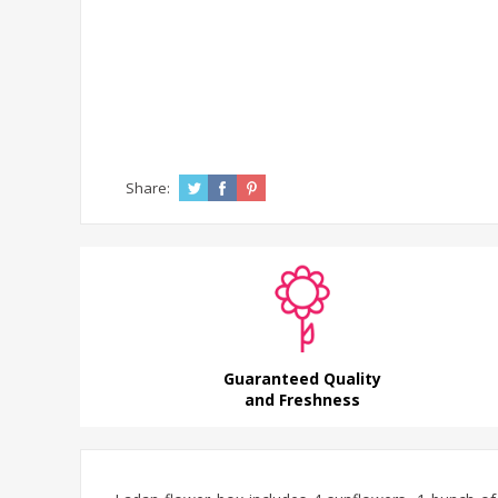
Share:
Guaranteed Quality
and Freshness