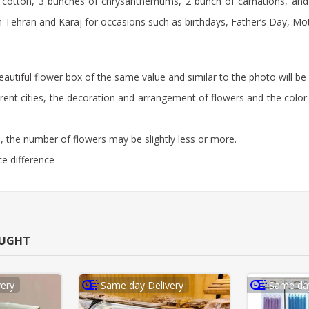
 cotton, 3 bunches of chrysanthemums, 2 bunch of carnations, and 1 
y in Tehran and Karaj for occasions such as birthdays, Father’s Day, M
beautiful flower box of the same value and similar to the photo will be 
rent cities, the decoration and arrangement of flowers and the color 
 the number of flowers may be slightly less or more.
ce difference
OUGHT
ery
Same day Delivery
Same day