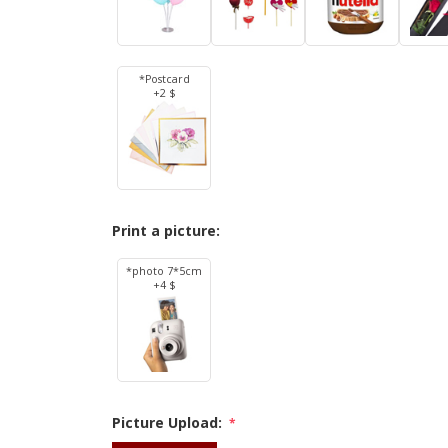
*Postcard
+2 $
Print a picture:
*photo 7*5cm
+4 $
Picture Upload:
*