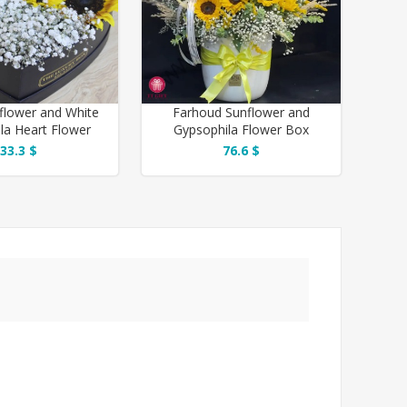
flower and White
Farhoud Sunflower and
la Heart Flower
Gypsophila Flower Box
Box
33.3 $
76.6 $