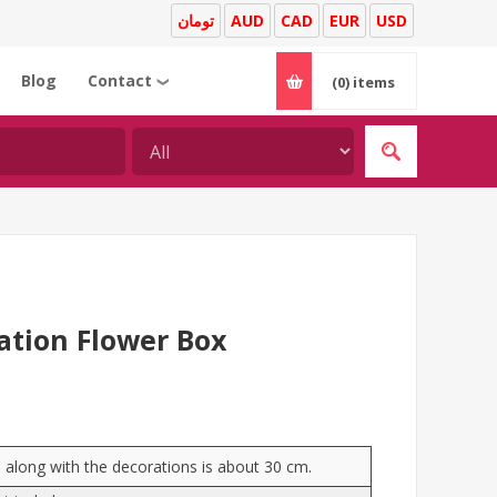
تومان
AUD
CAD
EUR
USD
Blog
Contact
(0)
items
❯
ation Flower Box
e) along with the decorations is about 30 cm.