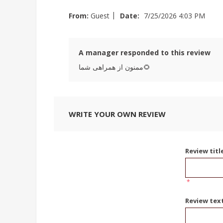
|
From:
Guest
Date:
7/25/2026 4:03 PM
A manager responded to this review
ممنون از همراهی شما🌻
WRITE YOUR OWN REVIEW
Review titl
*
Review tex