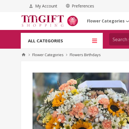
My Account
Preferences
Flower Categories
ALL CATEGORIES
Flower Categories
Flowers Birthdays