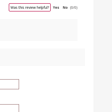
Was this review helpful?
Yes
No
(
0
/
0
)