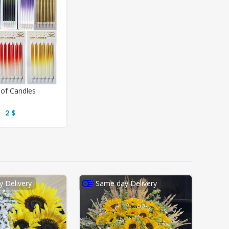
of Candles
2 $
 Delivery
Same day Delivery