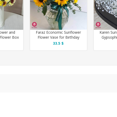
lower and
Faraz Economic Sunflower
Karen Sun
Flower Box
Flower Vase for Birthday
Gypsophi
 You
33.5 $