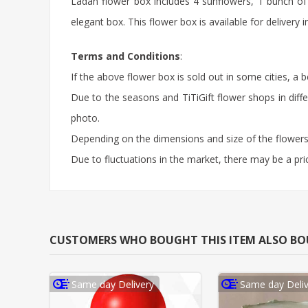
Ladan flower box includes 4 sunflowers, 1 bunch of
elegant box. This flower box is available for deliver
Terms and Conditions
:
If the above flower box is sold out in some cities, a 
Due to the seasons and TiTiGift flower shops in diffe
photo.
Depending on the dimensions and size of the flowers,
Due to fluctuations in the market, there may be a pri
CUSTOMERS WHO BOUGHT THIS ITEM ALSO B
Same day Delivery
Same day Deliv