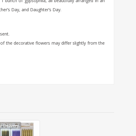
bunch of gypsophila, all beautifully arranged in an
other’s Day, and Daughter’s Day.
sent.
of the decorative flowers may differ slightly from the
 Delivery