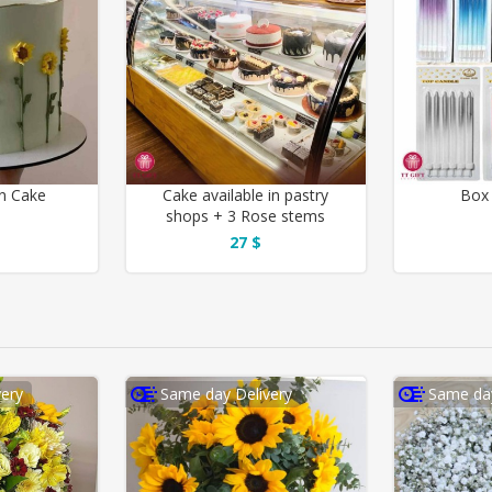
n Cake
Cake available in pastry
Box 
shops + 3 Rose stems
27 $
ery
Same day Delivery
Same day