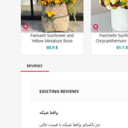
Parivash Sunflower and
Parichehr Sunf
Yellow Miniature Rose
Chrysanthemum 
Flower Basket
for Thank
60.9 $
61.1 $
REVIEWS
EXISTING REVIEWS
واقعا شیکه
جز باکسای واقعا شیکه با قیمت عالی