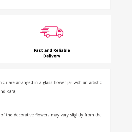
Fast and Reliable
Delivery
ich are arranged in a glass
flower jar
with an artistic
and Karaj.
 of the decorative flowers may vary slightly from the