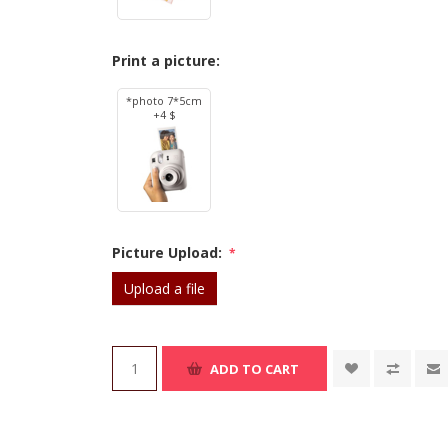
Print a picture:
*photo 7*5cm
+4 $
Picture Upload:
*
Upload a file
ADD TO CART