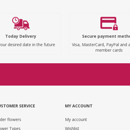
Today Delivery
Secure payment meth
our desired date in the future
Visa, MasterCard, PayPal and a
member cards
USTOMER SERVICE
MY ACCOUNT
der flowers
My account
ower Types
Wishlist