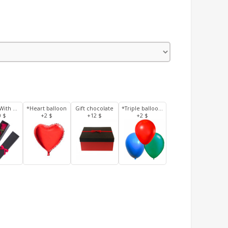
3 Roses With Box
*Heart balloon
Gift chocolate
*Triple balloons
0 $
+2 $
+12 $
+2 $