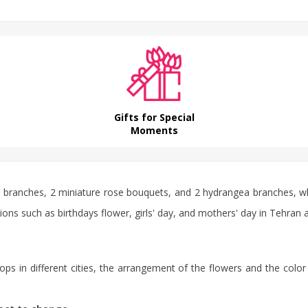
Gifts for Special
Moments
e
branches, 2 miniature rose bouquets, and 2 hydrangea branches, wh
asions such as
birthdays flower
, girls' day, and mothers' day in Tehran 
ps in different cities, the arrangement of the flowers and the color