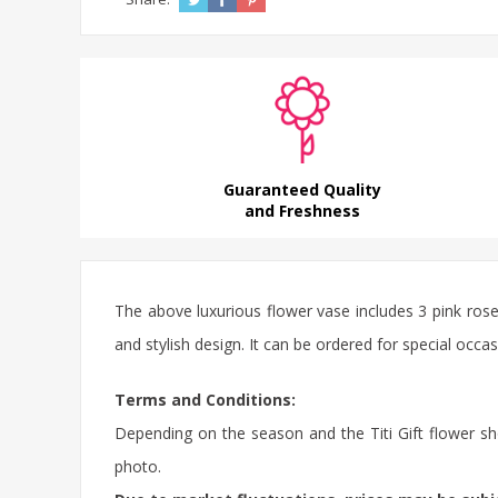
Guaranteed Quality
and Freshness
The above
luxurious flower
vase includes 3 pink
ros
and stylish design. It can be ordered for special occ
Terms and Conditions:
Depending on the season and the Titi Gift flower sho
photo.