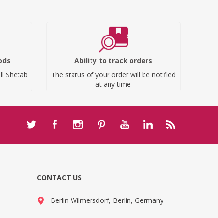
ods
Ability to track orders
ll Shetab
The status of your order will be notified
at any time
CONTACT US
Berlin Wilmersdorf, Berlin, Germany