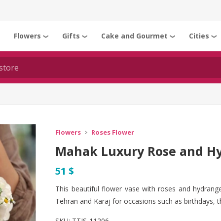
Flowers
Gifts
Cake and Gourmet
Cities
❯
❯
❯
❯
❯
Flowers
Roses Flower
Mahak Luxury Rose and Hy
51 $
This beautiful flower vase with roses and hydrangea
Tehran and Karaj for occasions such as birthdays, 
SKU:
TTJS-11206