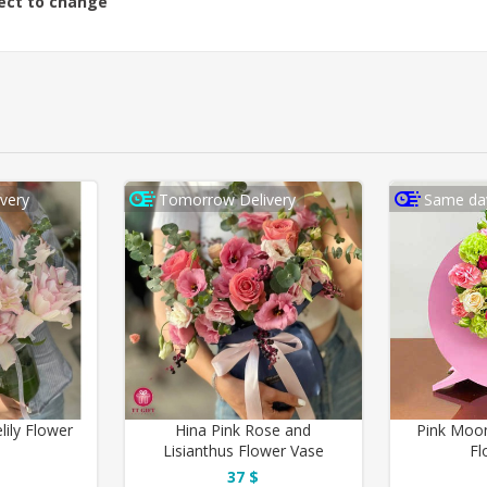
ject to change
very
Tomorrow Delivery
Same day
lily Flower
Hina Pink Rose and
Pink Moon
Lisianthus Flower Vase
Fl
37 $