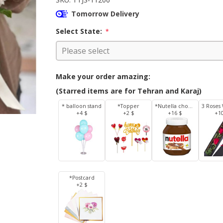
Tomorrow Delivery
Select State:
*
Make your order amazing:
(Starred items are for Tehran and Karaj)
* balloon stand
*Topper
*Nutella chocolate 350 g
+4 $
+2 $
+16 $
+1
*Postcard
+2 $