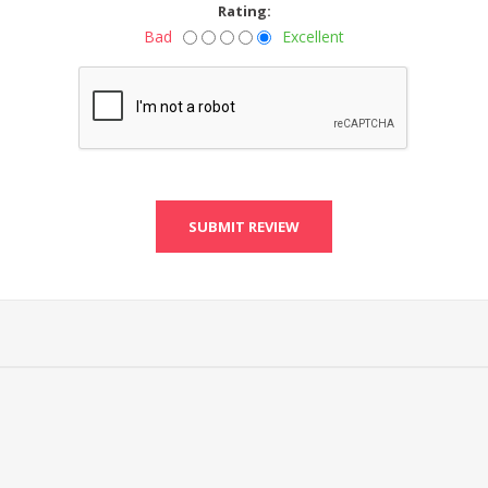
Rating:
Bad
Excellent
SUBMIT REVIEW