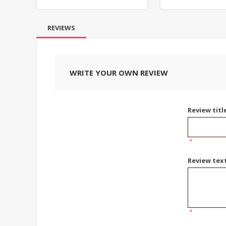
REVIEWS
WRITE YOUR OWN REVIEW
Review titl
*
Review tex
*