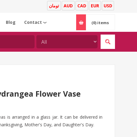
تومان
AUD
CAD
EUR
USD
Blog
Contact
(0)
items
❯
drangea Flower Vase
s is arranged in a glass jar. It can be delivered in
thanksgiving, Mother's Day, and Daughter's Day.