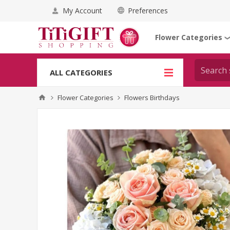
My Account
Preferences
Flower Categories
ALL CATEGORIES
Flower Categories
Flowers Birthdays