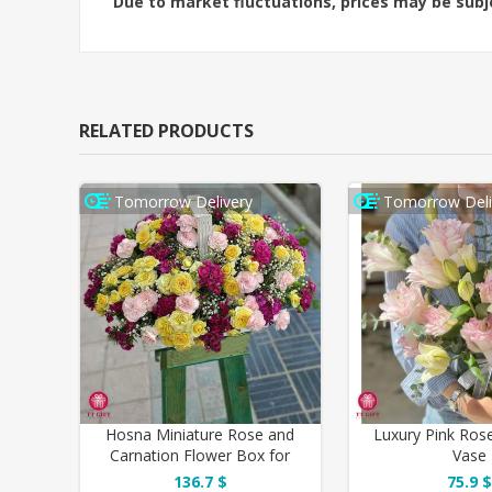
Due to market fluctuations, prices may be sub
RELATED PRODUCTS
Tomorrow Delivery
Tomorrow Deli
Hosna Miniature Rose and
Luxury Pink Rose
Carnation Flower Box for
Vase
Birthday
136.7 $
75.9 $