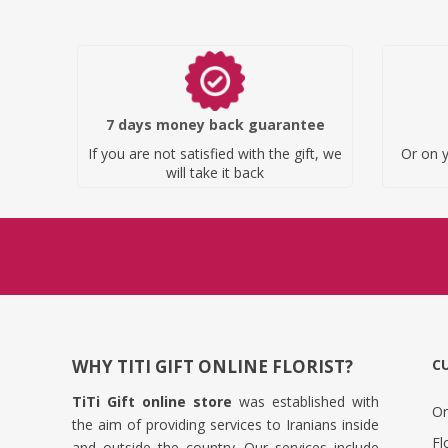
7 days money back guarantee
If you are not satisfied with the gift, we
Or on y
will take it back
WHY TITI GIFT ONLINE FLORIST?
C
TiTi Gift online store
was established with
Or
the aim of providing services to Iranians inside
Fl
and outside the country. Our services include