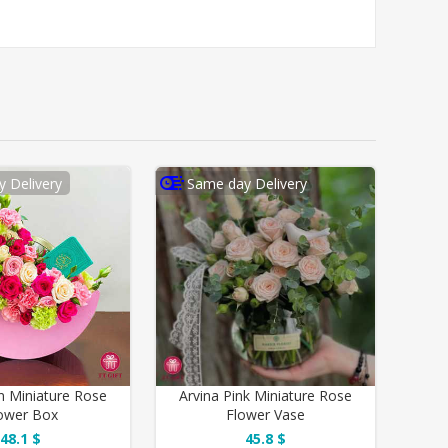
 Delivery
Same day Delivery
 Miniature Rose
Arvina Pink Miniature Rose
ower Box
Flower Vase
48.1 $
45.8 $