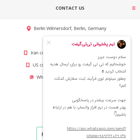
CONTACT US
Berlin Wilmersdorf, Berlin, Germany
info@titigift.com
Iran contact number: +98(21)66066403
US contact number: +1(408)8054942
WhatsApp Number 09222029138