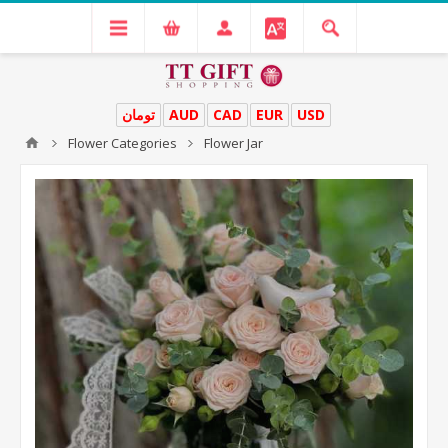
تومان
AUD
CAD
EUR
USD
Flower Categories
Flower Jar