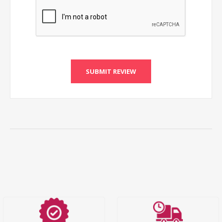
SUBMIT REVIEW