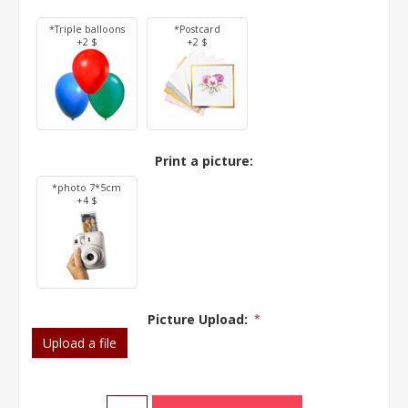
*Triple balloons
*Postcard
+2 $
+2 $
Print a picture:
*photo 7*5cm
+4 $
Picture Upload:
*
Upload a file