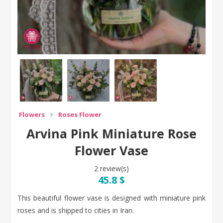
Flowers
Roses Flower
Arvina Pink Miniature Rose
Flower Vase
2 review(s)
45.8 $
This beautiful flower vase is designed with miniature pink
roses and is shipped to cities in Iran.