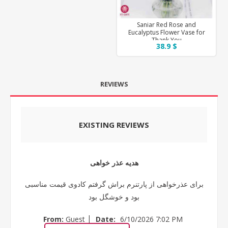
Saniar Red Rose and
Eucalyptus Flower Vase for
Thank You
38.9 $
REVIEWS
EXISTING REVIEWS
هدیه عذر خواهی
برای عذرخواهی از پارتنرم براش گرفتم کادوی قیمت مناسبی
بود و خوشگل بود
|
From:
Guest
Date:
6/10/2026 7:02 PM