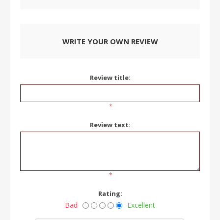
WRITE YOUR OWN REVIEW
Review title:
*
Review text:
*
Rating:
Bad
Excellent