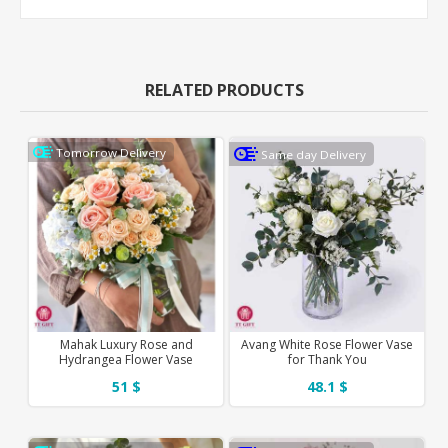
RELATED PRODUCTS
Tomorrow Delivery
Same day Delivery
Mahak Luxury Rose and
Avang White Rose Flower Vase
Hydrangea Flower Vase
for Thank You
51 $
48.1 $