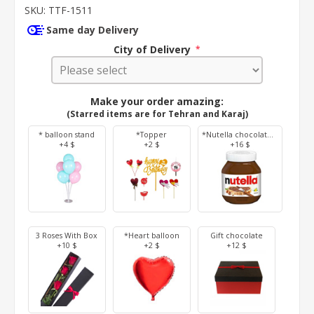
SKU:
TTF-1511
Same day Delivery
City of Delivery
*
Make your order amazing:
(Starred items are for Tehran and Karaj)
* balloon stand
*Topper
*Nutella chocolate 350 g
+4 $
+2 $
+16 $
3 Roses With Box
*Heart balloon
Gift chocolate
+10 $
+2 $
+12 $