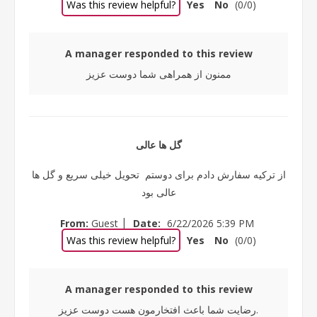
Was this review helpful?
Yes
No
(
0
/
0
)
A manager responded to this review
ممنون از همراهی شما دوست عزیز
گل ها عالی
از ترکیه سفارش دادم برای دوستم تحویل خیلی سریع و گل ها
عالی بود
|
From:
Guest
Date:
6/22/2026 5:39 PM
Was this review helpful?
Yes
No
(
0
/
0
)
A manager responded to this review
رضایت شما باعث افتخارمون هست دوست عزیز.