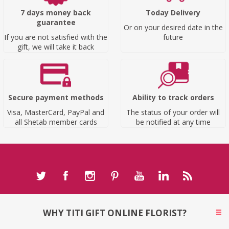
7 days money back
Today Delivery
guarantee
Or on your desired date in the
If you are not satisfied with the
future
gift, we will take it back
Secure payment methods
Ability to track orders
Visa, MasterCard, PayPal and
The status of your order will
all Shetab member cards
be notified at any time
WHY TITI GIFT ONLINE FLORIST?