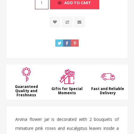
ADD TO CART
Guaranteed
Gifts for Special
Fast and Reliable
Quality and
Moments
Delivery
Freshness
Arvina
flower jar
is decorated with 2 bouquets of
miniature pink
roses
and eucalyptus leaves inside a