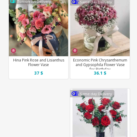
Tomorrow Delivery
Same day Delivery
Hina Pink Rose and Lisianthus
Economic Pink Chrysanthemum
Flower Vase
and Gypsophila Flower Vase
for Birthday
37 $
36.1 $
Same day Delivery