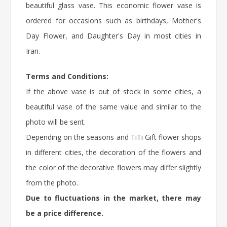
beautiful glass vase. This
economic flower
vase is
ordered for occasions such as birthdays,
Mother's
Day Flower
, and Daughter's Day in most cities in
Iran.
Terms and Conditions:
If the above vase is out of stock in some cities, a
beautiful vase of the same value and similar to the
photo will be sent.
Depending on the seasons and TiTi Gift flower shops
in different cities, the decoration of the flowers and
the color of the decorative flowers may differ slightly
from the photo.
Due to fluctuations in the market, there may
be a price difference.