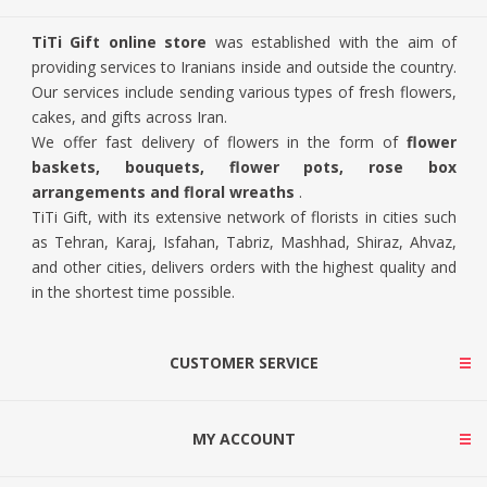
TiTi Gift online store
was established with the aim of
providing services to Iranians inside and outside the country.
Our services include sending various types of fresh flowers,
cakes, and gifts across Iran.
We offer fast delivery of flowers in the form of
flower
baskets, bouquets, flower pots, rose box
arrangements and floral wreaths
.
TiTi Gift, with its extensive network of florists in cities such
as Tehran, Karaj, Isfahan, Tabriz, Mashhad, Shiraz, Ahvaz,
and other cities, delivers orders with the highest quality and
in the shortest time possible.
CUSTOMER SERVICE
MY ACCOUNT