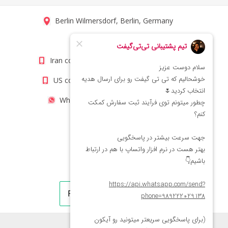
Berlin Wilmersdorf, Berlin, Germany
info@titigift.com
Iran contact number: +98(21)66066403
US contact number: +1(408)8054942
WhatsApp Number 09222029138