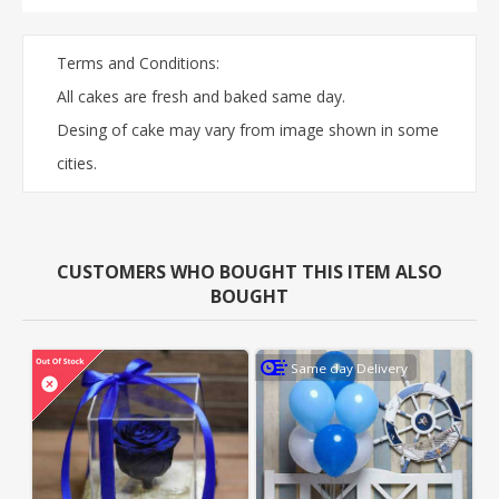
Terms and Conditions:
All cakes are fresh and baked same day.
Desing of cake may vary from image shown in some
cities.
CUSTOMERS WHO BOUGHT THIS ITEM ALSO
BOUGHT
Same day Delivery