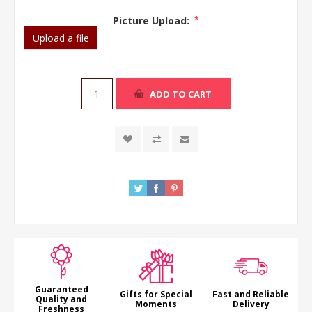
Picture Upload:
*
Upload a file
ADD TO CART
Guaranteed
Gifts for Special
Fast and Reliable
Quality and
Moments
Delivery
Freshness