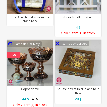
The Blue Eternal Rose with a
7branch balloon stand
stone base
4 $
Only
1 item(s)
in stock
Same day Delivery
Same day Delivery
-8%
Copper bowl
Square box of Basluq and four
nuts
44 $
28 $
48 $
Only
2 item(s)
in stock