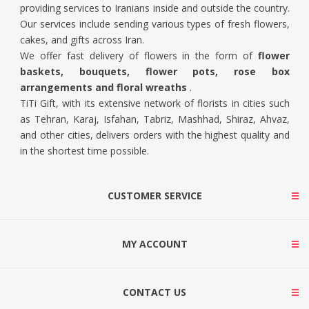
providing services to Iranians inside and outside the country.
Our services include sending various types of fresh flowers,
cakes, and gifts across Iran.
We offer fast delivery of flowers in the form of
flower
baskets, bouquets, flower pots, rose box
arrangements and floral wreaths
.
TiTi Gift, with its extensive network of florists in cities such
as Tehran, Karaj, Isfahan, Tabriz, Mashhad, Shiraz, Ahvaz,
and other cities, delivers orders with the highest quality and
in the shortest time possible.
CUSTOMER SERVICE
MY ACCOUNT
CONTACT US