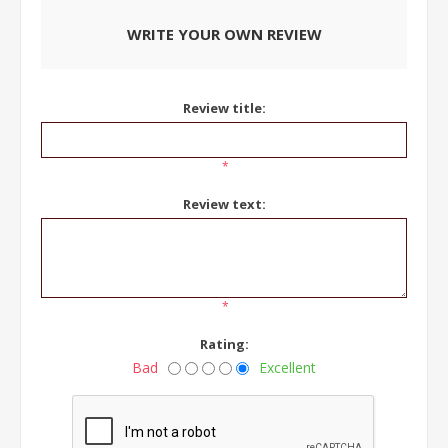
WRITE YOUR OWN REVIEW
Review title:
*
Review text:
*
Rating:
Bad
Excellent