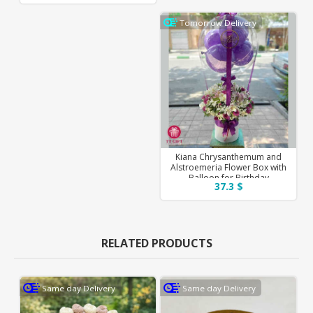
Tomorrow Delivery
Kiana Chrysanthemum and
Alstroemeria Flower Box with
Balloon for Birthday
37.3 $
RELATED PRODUCTS
Same day Delivery
Same day Delivery