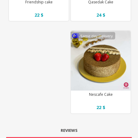
Friendship cake
Qasedak Cake
22 $
24 $
Same day Delivery
Nescafe Cake
22 $
REVIEWS