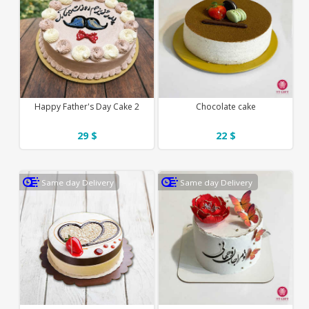
Happy Father's Day Cake 2
Chocolate cake
29 $
22 $
Same day Delivery
Same day Delivery