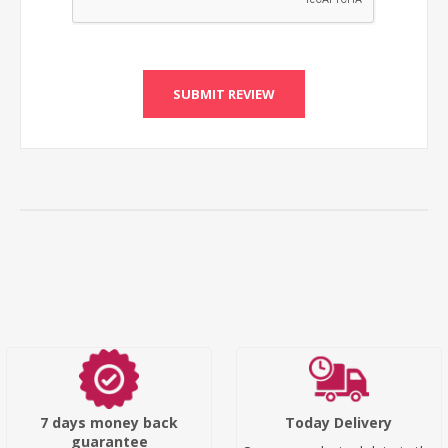
SUBMIT REVIEW
7 days money back
Today Delivery
guarantee