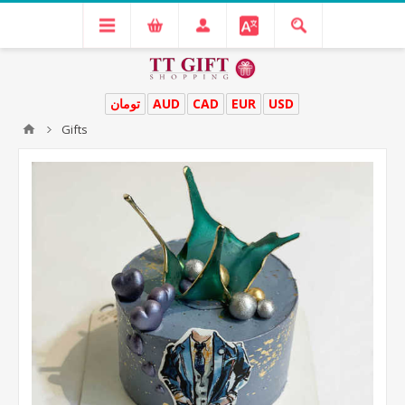
تومان
AUD
CAD
EUR
USD
Gifts