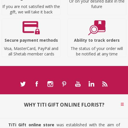
Or on your desired date in the
If you are not satisfied with the
future
gift, we will take it back
Secure payment methods
Ability to track orders
Visa, MasterCard, PayPal and
The status of your order will
all Shetab member cards
be notified at any time
WHY TITI GIFT ONLINE FLORIST?
TiTi Gift online store
was established with the aim of