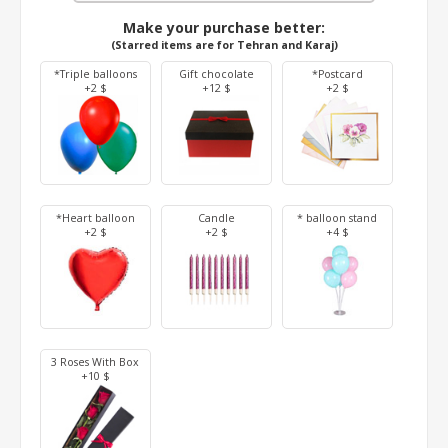
Make your purchase better:
(Starred items are for Tehran and Karaj)
*Triple balloons
Gift chocolate
*Postcard
+2 $
+12 $
+2 $
*Heart balloon
Candle
* balloon stand
+2 $
+2 $
+4 $
3 Roses With Box
+10 $