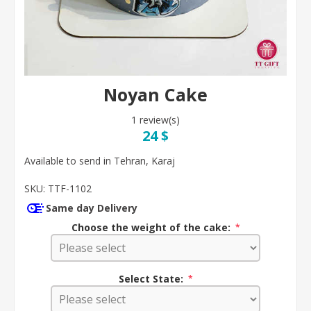
Noyan Cake
1 review(s)
24 $
Available to send in Tehran, Karaj
SKU:
TTF-1102
Same day Delivery
Choose the weight of the cake:
*
Select State:
*