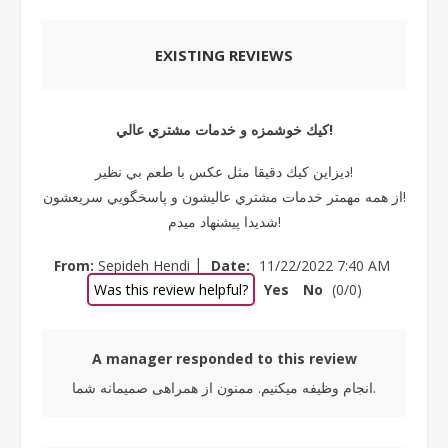
EXISTING REVIEWS
كيك خوشمزه و خدمات مشتري عالي!
ديزاين كيك دقيقا مثل عكس با طعم بي نظير!
از همه مهمتر خدمات مشتري عاليشون و پاسخگويي سريعشون!
شديدا پيشنهاد ميدم!
|
From:
Sepideh Hendi
Date:
11/22/2022 7:40 AM
Was this review helpful?
Yes
No
(
0
/
0
)
A manager responded to this review
انجام وظیفه میکنیم. ممنون از همراهی صمیمانه شما.