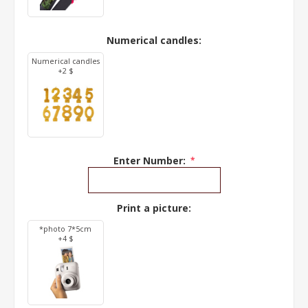
Numerical candles:
Numerical candles
+2 $
Enter Number:
*
Print a picture:
*photo 7*5cm
+4 $