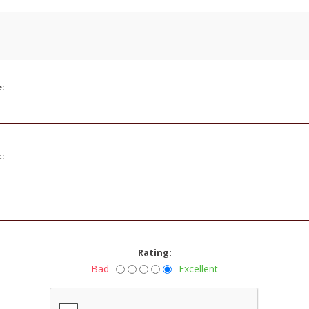
e:
t:
Rating:
Bad
Excellent