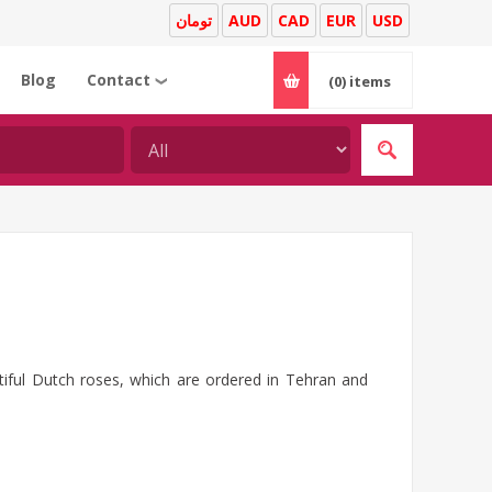
تومان
AUD
CAD
EUR
USD
Blog
Contact
(0)
items
❯
tiful Dutch roses, which are ordered in Tehran and