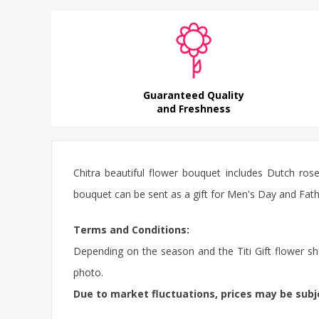
Guaranteed Quality
and Freshness
Chitra beautiful flower bouquet includes Dutch ros
bouquet can be sent as a gift for Men's Day and Fathe
Terms and Conditions:
Depending on the season and the Titi Gift flower sho
photo.
Due to market fluctuations, prices may be sub