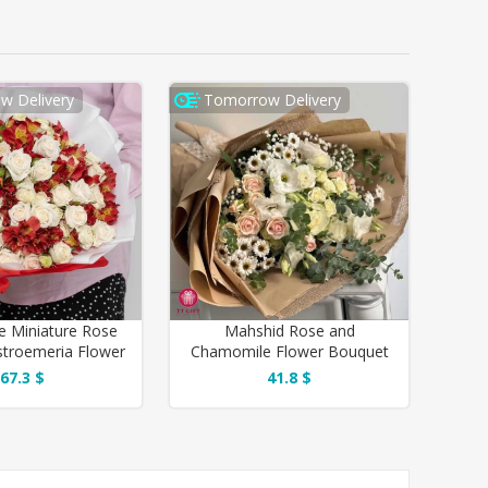
w Delivery
Tomorrow Delivery
e Miniature Rose
Mahshid Rose and
stroemeria Flower
Chamomile Flower Bouquet
Bouquet
for Thank You
67.3 $
41.8 $