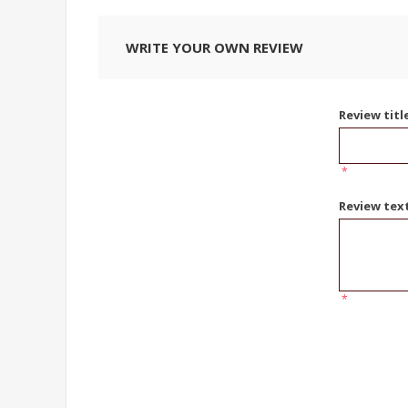
WRITE YOUR OWN REVIEW
Review titl
*
Review tex
*