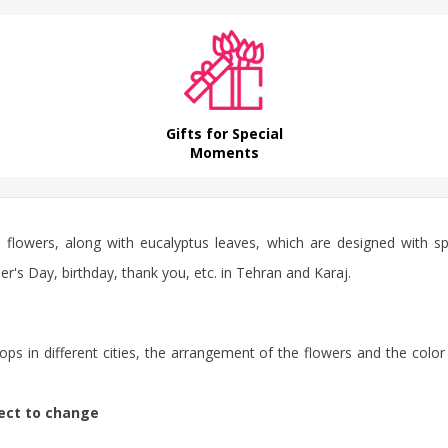
Gifts for Special
Moments
e flowers, along with eucalyptus leaves, which are designed with 
r's Day, birthday, thank you, etc. in Tehran and Karaj.
ps in different cities, the arrangement of the flowers and the color
ject to change