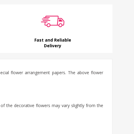
Fast and Reliable
Delivery
special flower arrangement papers. The above flower
 of the decorative flowers may vary slightly from the