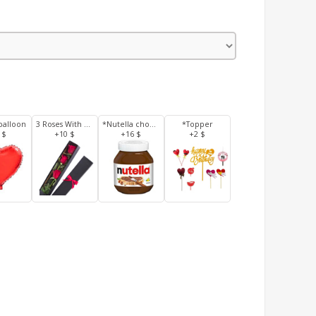
balloon
3 Roses With Box
*Nutella chocolate 350 g
*Topper
 $
+10 $
+16 $
+2 $