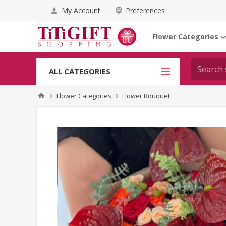
My Account
Preferences
Flower Categories
ALL CATEGORIES
Flower Categories
Flower Bouquet