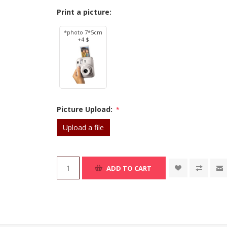
Print a picture:
*photo 7*5cm
+4 $
Picture Upload:
*
Upload a file
ADD TO CART