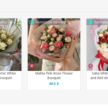
very
Tomorrow Delivery
Tomorro
mic White
Mahla Pink Rose Flower
Saba Whit
Bouquet
Bouquet
and Red Al
49.5 $