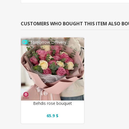
CUSTOMERS WHO BOUGHT THIS ITEM ALSO B
Tomorrow Delivery
Behdis rose bouquet
65.9 $