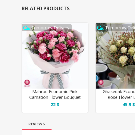
RELATED PRODUCTS
Tomorrow Delivery
Tomorrow Deli
Mahrou Economic Pink
Ghasedak Econo
Carnation Flower Bouquet
Rose Flower 
22 $
45.9 $
REVIEWS