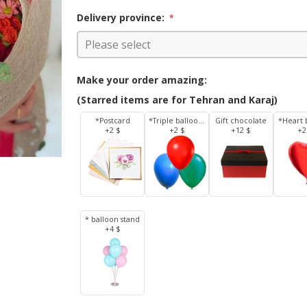
Delivery province:
*
Make your order amazing:
(Starred items are for Tehran and Karaj)
*Postcard
*Triple balloons
Gift chocolate
*Heart 
+2 $
+2 $
+12 $
+2
* balloon stand
+4 $