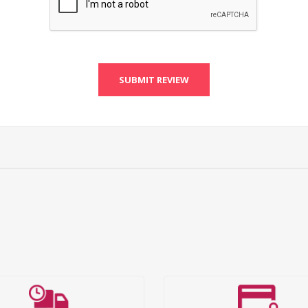
SUBMIT REVIEW