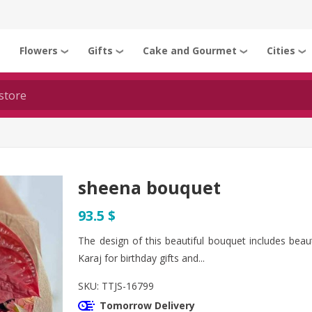
Flowers
Gifts
Cake and Gourmet
Cities
❯
❯
❯
❯
❯
sheena bouquet
93.5 $
The design of this beautiful bouquet includes beau
Karaj for birthday gifts and...
SKU:
TTJS-16799
Tomorrow Delivery