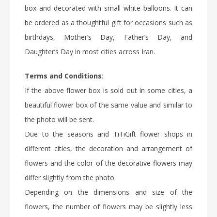
box and decorated with small white balloons. It can
be ordered as a thoughtful gift for occasions such as
birthdays, Mother’s Day, Father’s Day, and
Daughter’s Day in most cities across Iran.
Terms and Conditions
:
If the above flower box is sold out in some cities, a
beautiful flower box of the same value and similar to
the photo will be sent.
Due to the seasons and TiTiGift flower shops in
different cities, the decoration and arrangement of
flowers and the color of the decorative flowers may
differ slightly from the photo.
Depending on the dimensions and size of the
flowers, the number of flowers may be slightly less