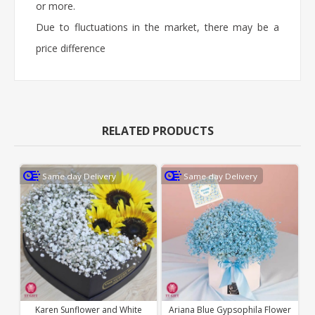
or more.
Due to fluctuations in the market, there may be a
price difference
RELATED PRODUCTS
Same day Delivery
Same day Delivery
Karen Sunflower and White
Ariana Blue Gypsophila Flower