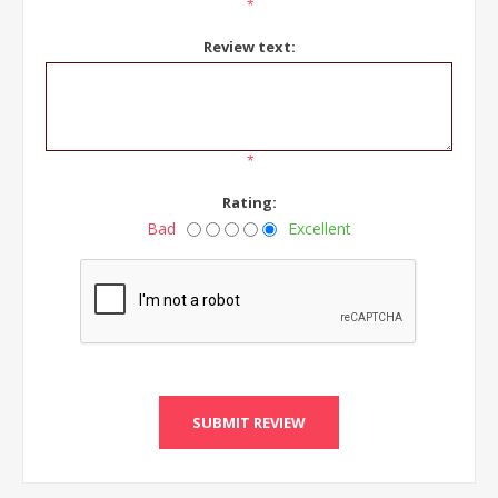
*
Review text:
*
Rating:
Bad
Excellent
SUBMIT REVIEW