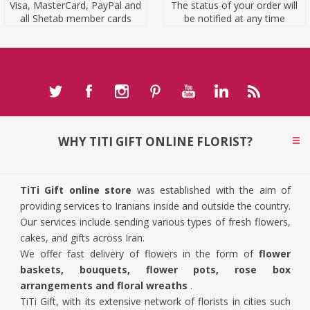
Visa, MasterCard, PayPal and
The status of your order will
all Shetab member cards
be notified at any time
WHY TITI GIFT ONLINE FLORIST?
TiTi Gift online store
was established with the aim of
providing services to Iranians inside and outside the country.
Our services include sending various types of fresh flowers,
cakes, and gifts across Iran.
We offer fast delivery of flowers in the form of
flower
baskets, bouquets, flower pots, rose box
arrangements and floral wreaths
.
TiTi Gift, with its extensive network of florists in cities such