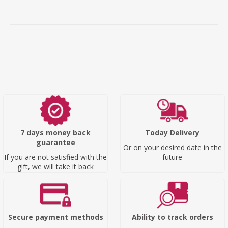
7 days money back
Today Delivery
guarantee
Or on your desired date in the
If you are not satisfied with the
future
gift, we will take it back
Secure payment methods
Ability to track orders