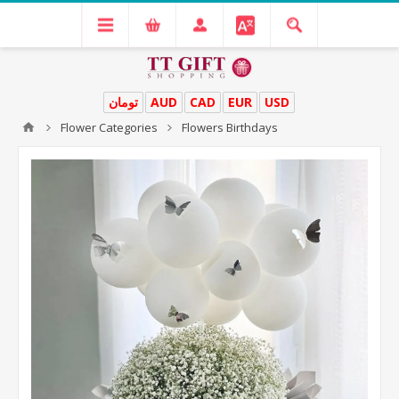
تومان
AUD
CAD
EUR
USD
Flower Categories
Flowers Birthdays