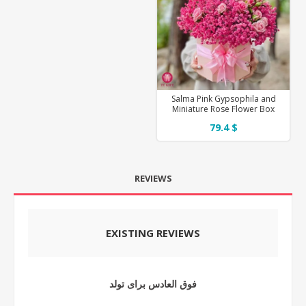
Salma Pink Gypsophila and
Miniature Rose Flower Box
79.4 $
REVIEWS
EXISTING REVIEWS
فوق العادس برای تولد