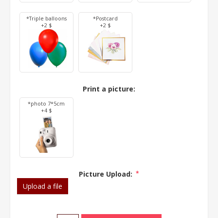
*Triple balloons
*Postcard
+2 $
+2 $
Print a picture:
*photo 7*5cm
+4 $
Picture Upload:
*
Upload a file