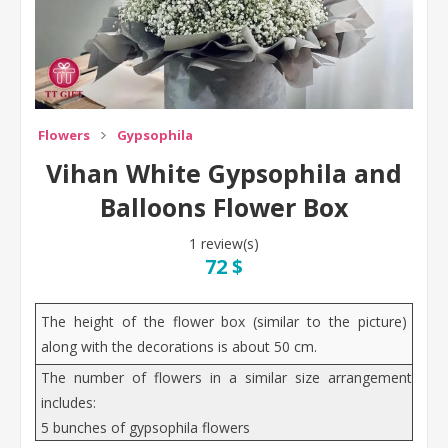
Flowers
Gypsophila
Vihan White Gypsophila and
Balloons Flower Box
1 review(s)
72 $
The height of the flower box (similar to the picture)
along with the decorations is about 50 cm.
The number of flowers in a similar size arrangement
includes:
5 bunches of gypsophila flowers