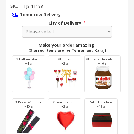
SKU:
TTJS-11188
Tomorrow Delivery
City of Delivery
*
Make your order amazing:
(Starred items are for Tehran and Karaj)
* balloon stand
*Topper
*Nutella chocolate 350 g
+4 $
+2 $
+16 $
3 Roses With Box
*Heart balloon
Gift chocolate
+10 $
+2 $
+12 $