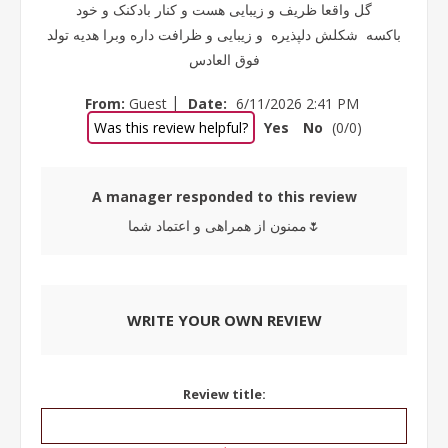
گل واقعا ظریف و زیبایی هست و کنار بادکنک و خود
باکسه شکلش دلپذیره و زیبایی و ظرافت داره وبرا هدیه تولد
فوق العادس
|
From:
Guest
Date:
6/11/2026 2:41 PM
Was this review helpful?
Yes
No
(
0
/
0
)
A manager responded to this review
ممنون از همراهی و اعتماد شما🌷
WRITE YOUR OWN REVIEW
Review title: