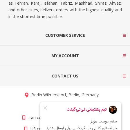
as Tehran, Karaj, Isfahan, Tabriz, Mashhad, Shiraz, Ahvaz,
and other cities, delivers orders with the highest quality and
in the shortest time possible.
CUSTOMER SERVICE
MY ACCOUNT
CONTACT US
Berlin Wilmersdorf, Berlin, Germany
info@titigift.com
Iran contact number: +98(21)66066403
US contact number: +1(408)8054942