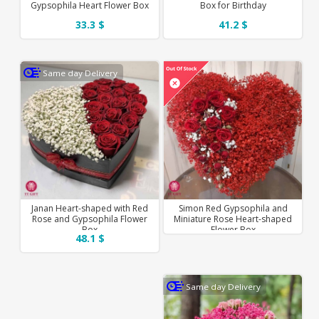
Gypsophila Heart Flower Box
Box for Birthday
33.3 $
41.2 $
Same day Delivery
Janan Heart-shaped with Red
Simon Red Gypsophila and
Rose and Gypsophila Flower
Miniature Rose Heart-shaped
Box
Flower Box
48.1 $
Same day Delivery