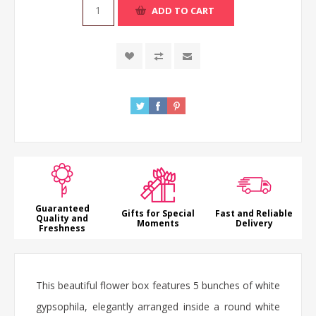
ADD TO CART
Guaranteed
Gifts for Special
Fast and Reliable
Quality and
Moments
Delivery
Freshness
This beautiful flower box features 5 bunches of white
gypsophila, elegantly arranged inside a round white